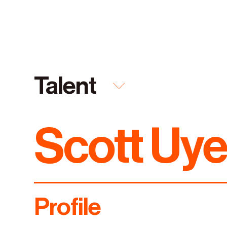
Talent
Scott Uy
Featured
Everything
Capabilities
Talent
Industries
Profile