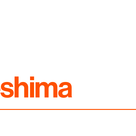
eshima