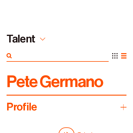
Talent
Pete Germano
Featured
Everything
Capabilities
Talent
Profile
Industries