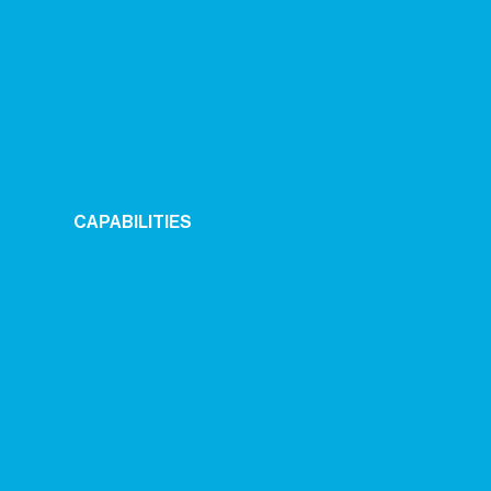
CAPABILITIES