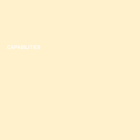
CAPABILITIES