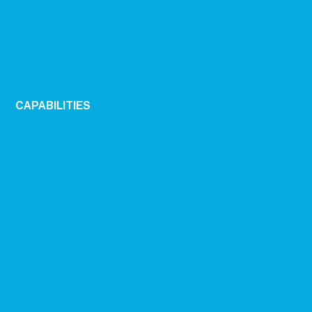
CAPABILITIES