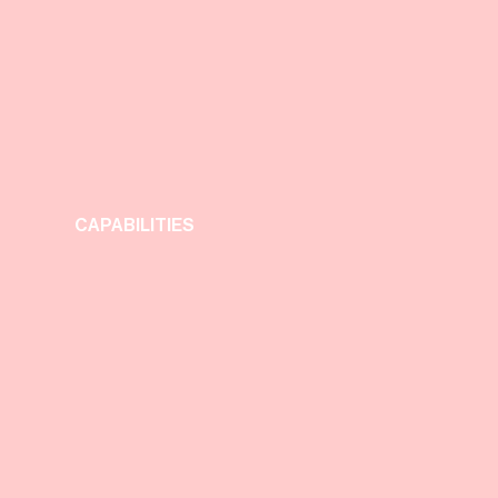
CAPABILITIES