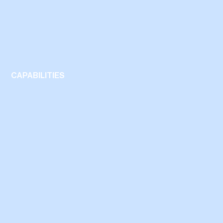
CAPABILITIES