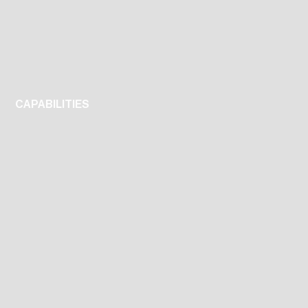
CAPABILITIES